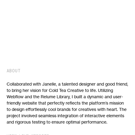
WEBFLOW BUILD
COLD TEA CREATIVE
ABOUT
Collaborated with Janelle, a talented designer and good friend,
to bring her vision for Cold Tea Creative to life. Utilizing
Webflow and the Relume Library, I built a dynamic and user-
friendly website that perfectly reflects the platform’s mission
to design effortlessly cool brands for creatives with heart. The
project involved seamless integration of interactive elements
and rigorous testing to ensure optimal performance.