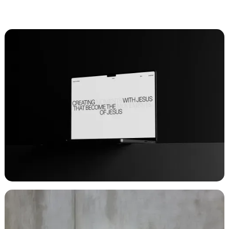
CLIENT
CHURCH: UNTITLED