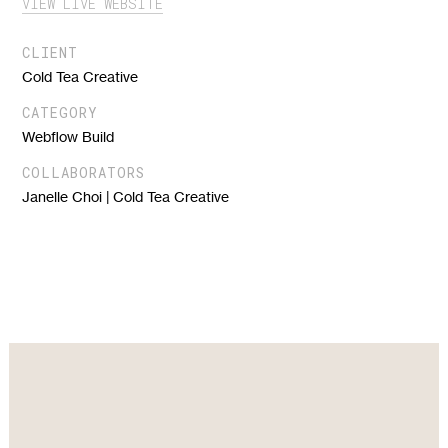
VIEW LIVE WEBSITE
CLIENT
Cold Tea Creative
CATEGORY
Webflow Build
COLLABORATORS
Janelle Choi | Cold Tea Creative