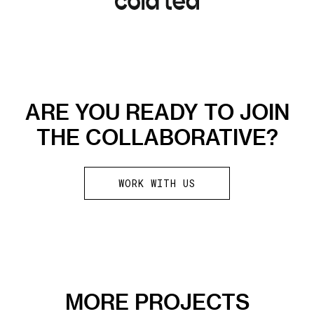
ARE YOU READY TO JOIN
THE COLLABORATIVE?
WORK WITH US
MORE PROJECTS