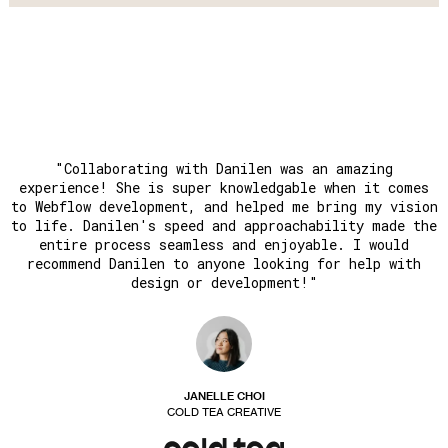
"Collaborating with Danilen was an amazing
experience! She is super knowledgable when it comes
to Webflow development, and helped me bring my vision
to life. Danilen's speed and approachability made the
entire process seamless and enjoyable. I would
recommend Danilen to anyone looking for help with
design or development!"
JANELLE CHOI
COLD TEA CREATIVE