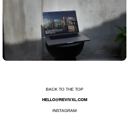
CLIENT
MKNLY PROCUREMENT
BACK TO THE TOP
HELLO@REVIVXL.COM
INSTAGRAM